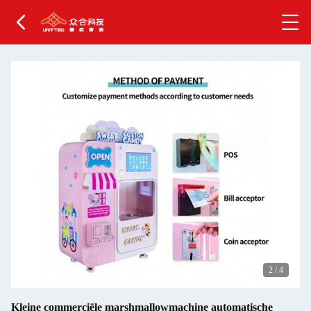
2
/
4
Kleine commerciële marshmallowmachine automatische