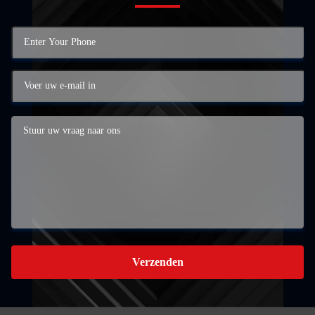
Verzenden