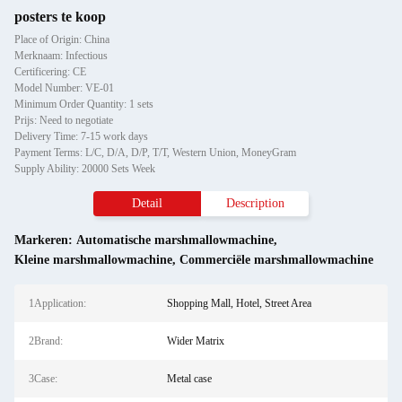
posters te koop
Place of Origin: China
Merknaam: Infectious
Certificering: CE
Model Number: VE-01
Minimum Order Quantity: 1 sets
Prijs: Need to negotiate
Delivery Time: 7-15 work days
Payment Terms: L/C, D/A, D/P, T/T, Western Union, MoneyGram
Supply Ability: 20000 Sets Week
Detail
Description
Markeren:
Automatische marshmallowmachine
,
Kleine marshmallowmachine
,
Commerciële marshmallowmachine
1Application:
Shopping Mall, Hotel, Street Area
2Brand:
Wider Matrix
3Case:
Metal case