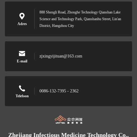
888 Shengli Road, Zhonghe Technology Qianshan Lake
Science and Technology Park, Qianshanhu Street, Lin'an
Adres
District, Hangzhou City
zjxingyijituan@163.com
E-mail
0086-132-7395 - 2362
Telefoon
Zhejiang Infectious Medicine Technology Co.,