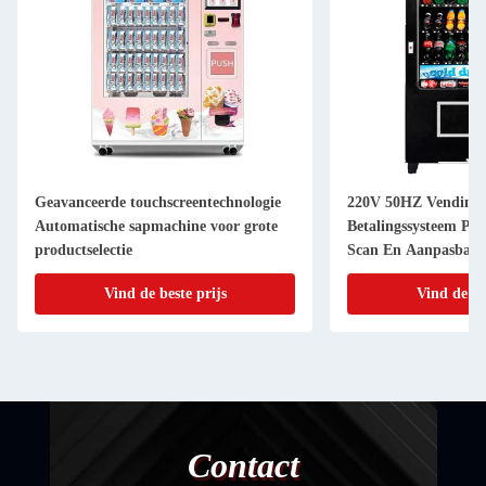
Geavanceerde touchscreentechnologie
220V 50HZ Vending
Automatische sapmachine voor grote
Betalingssysteem Pap
productselectie
Scan En Aanpasbare
Sticker
Vind de beste prijs
Vind de be
Contact