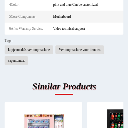
4Color:
pink and blue,Can be customized
5Core Components:
Motherboard
6After Warranty Service:
Video technical support
Tags:
kopje noedels verkoopmachine
Verkoopmachine voor dranken
sapautomaat
Similar Products